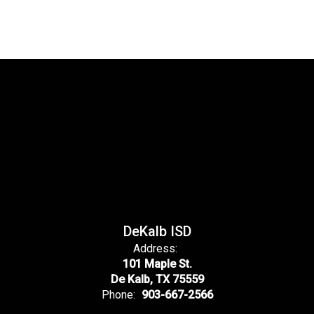
DeKalb ISD
Address:
101 Maple St.
De Kalb, TX 75559
Phone:
903-667-2566