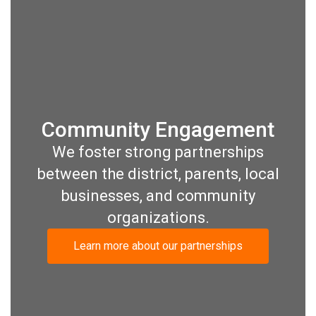
Community Engagement
We foster strong partnerships
between the district, parents, local
businesses, and community
organizations.
Learn more about our partnerships