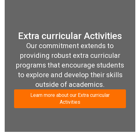
Extra curricular Activities
Our commitment extends to
providing robust extra curricular
programs that encourage students
to explore and develop their skills
outside of academics.
Learn more about our Extra curricular
Activities