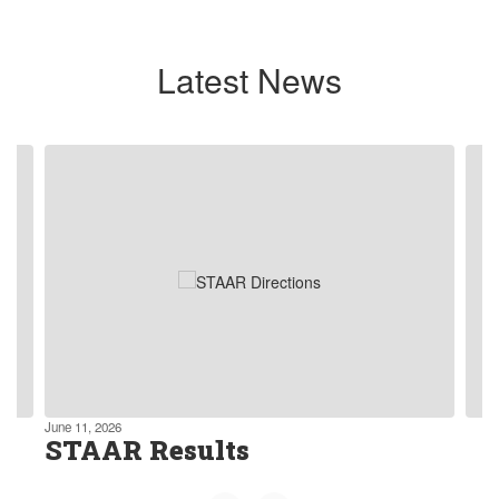
Latest News
Contains
4
slides.
Use
the
next
and
previous
buttons
to
navigate.
June 11, 2026
STAAR Results