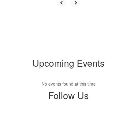
Upcoming Events
No events found at this time
Follow Us
View
dkbears
on
Facebook