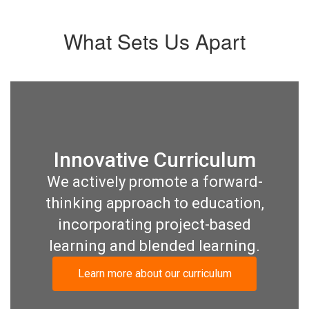
What Sets Us Apart
Innovative Curriculum
We actively promote a forward-
thinking approach to education,
incorporating project-based
learning and blended learning.
Learn more about our curriculum