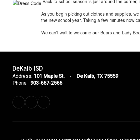
Back-to-school season is just around the corner, 
As you begin picking out clothes and supplies, we 
the new school year. Taking a few minutes now can
We can't wait to welcome our Bears and Lady Bear
DeKalb ISD
Address:
101 Maple St.
De Kalb, TX 75559
Phone:
903-667-2566