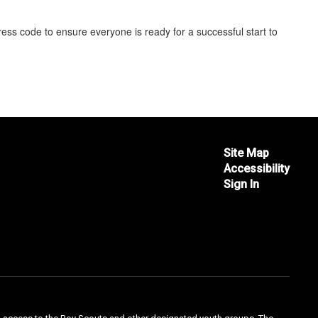
ess code to ensure everyone is ready for a successful start to
Site Map
Accessibility
Sign In