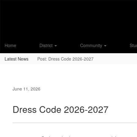
Skip
to
main
content
Home
District
Community
Stu
Latest News
Post: Dress Code 2026-2027
June 11, 2026
Dress Code 2026-2027