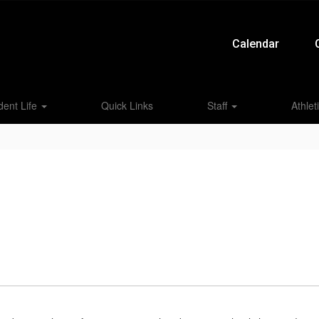
Calendar
dent Life
Quick Links
Staff
Athlet