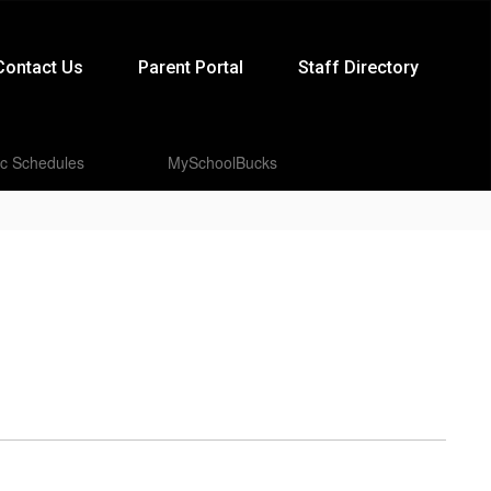
Contact Us
Parent Portal
Staff Directory
ic Schedules
MySchoolBucks