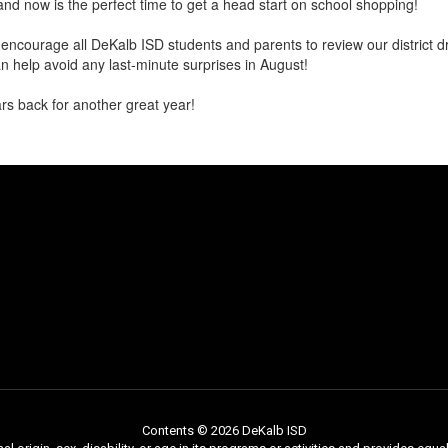
and now is the perfect time to get a head start on school shopping!
encourage all DeKalb ISD students and parents to review our district dr
 help avoid any last-minute surprises in August!
s back for another great year!
Contents © 2026 DeKalb ISD