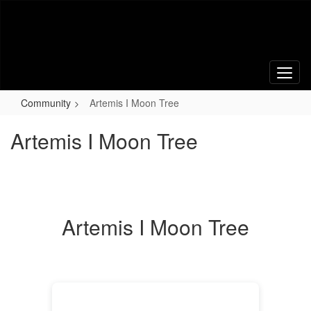
Skip
to
main
content
Community
Artemis I Moon Tree
Artemis I Moon Tree
Artemis I Moon Tree