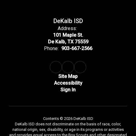
DeKalb ISD
Address:
101 Maple St.
De Kalb, TX 75559
Phone:
903-667-2566
Site Map
Accessibility
Sign In
Contents © 2026 DeKalb ISD
DeKalb ISD does not discriminate on the basis of race, color,
national origin, sex, disability, or age in its programs or activities
and provides equal access to the Boy Scouts and other designated