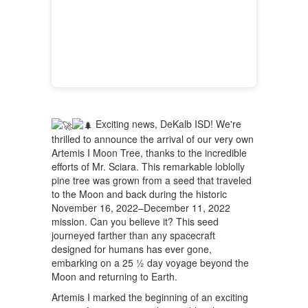
Exciting news, DeKalb ISD! We're
thrilled to announce the arrival of our very own
Artemis I Moon Tree, thanks to the incredible
efforts of Mr. Sciara. This remarkable loblolly
pine tree was grown from a seed that traveled
to the Moon and back during the historic
November 16, 2022–December 11, 2022
mission. Can you believe it? This seed
journeyed farther than any spacecraft
designed for humans has ever gone,
embarking on a 25 ½ day voyage beyond the
Moon and returning to Earth.
Artemis I marked the beginning of an exciting