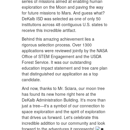
series of missions aimed at enabling human
exploration on the Moon and paving the way
for future missions to Mars. And guess what?
DeKalb ISD was selected as one of only 50
institutions across 48 contiguous U.S. states to
receive this incredible artifact.
Behind this amazing achievement lies a
rigorous selection process. Over 1300
applications were reviewed jointly by the NASA
Office of STEM Engagement and the USDA
Forest Service. It was our outstanding
education impact statement and tree care plan
that distinguished our application as a top
candidate.
And now, thanks to Mr. Sciara, our moon tree
has found its new home right here at the
DeKalb Administration Building. It's more than
just a tree—it's a symbol of our connection to
space exploration and the spirit of exploration
that drives us forward. Let's celebrate this
incredible addition to our community and look
forward to the adventures it represents!