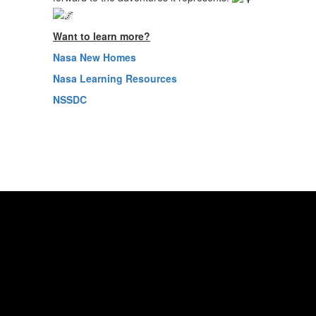
Want to learn more?
Nasa New Homes
Nasa Learning Resources
NSSDC