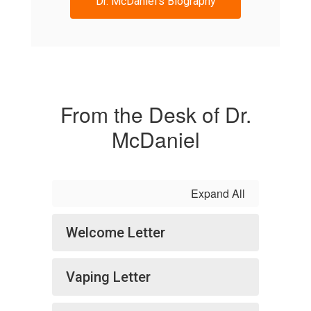
Dr. McDaniel's Biography
From the Desk of Dr.
McDaniel
Expand All
Welcome Letter
Vaping Letter