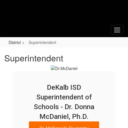
Skip
to
main
content
District
Superintendent
Superintendent
DeKalb ISD
Superintendent of
Schools - Dr. Donna
McDaniel, Ph.D.