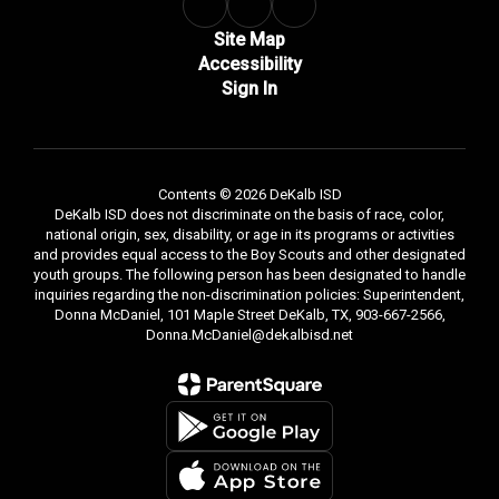
Site Map
Accessibility
Sign In
Contents © 2026 DeKalb ISD
DeKalb ISD does not discriminate on the basis of race, color,
national origin, sex, disability, or age in its programs or activities
and provides equal access to the Boy Scouts and other designated
youth groups. The following person has been designated to handle
inquiries regarding the non-discrimination policies: Superintendent,
Donna McDaniel, 101 Maple Street DeKalb, TX, 903-667-2566,
Donna.McDaniel@dekalbisd.net