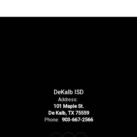
DeKalb ISD
Address:
101 Maple St.
De Kalb, TX 75559
Phone:
903-667-2566