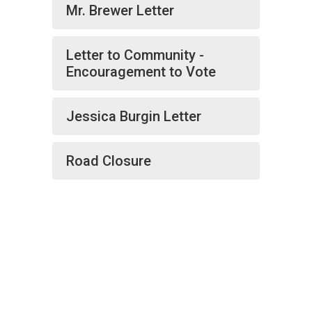
Mr. Brewer Letter
Letter to Community -
Encouragement to Vote
Jessica Burgin Letter
Road Closure