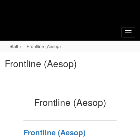
Skip
to
main
content
Staff
Frontline (Aesop)
Frontline (Aesop)
Frontline (Aesop)
Frontline (Aesop)