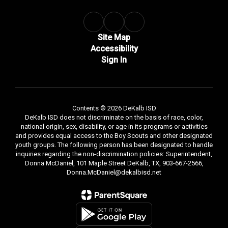
Site Map
Accessibility
Sign In
Contents © 2026 DeKalb ISD
DeKalb ISD does not discriminate on the basis of race, color,
national origin, sex, disability, or age in its programs or activities
and provides equal access to the Boy Scouts and other designated
youth groups. The following person has been designated to handle
inquiries regarding the non-discrimination policies: Superintendent,
Donna McDaniel, 101 Maple Street DeKalb, TX, 903-667-2566,
Donna.McDaniel@dekalbisd.net