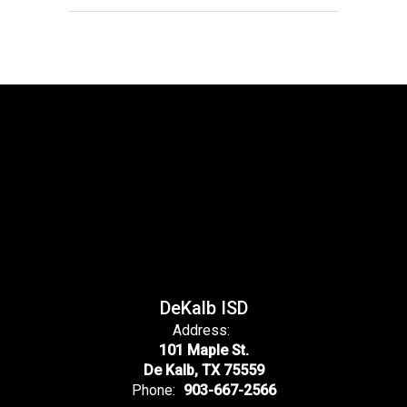
DeKalb ISD
Address:
101 Maple St.
De Kalb, TX 75559
Phone:
903-667-2566