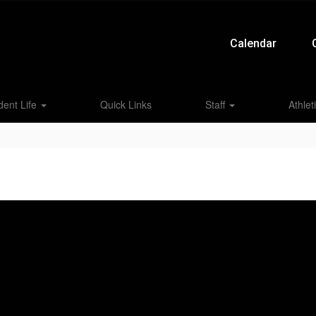
Calendar
dent Life
Quick Links
Staff
Athlet