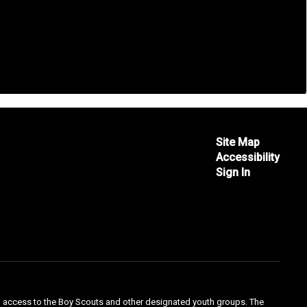
Site Map
Accessibility
Sign In
qual access to the Boy Scouts and other designated youth groups. The