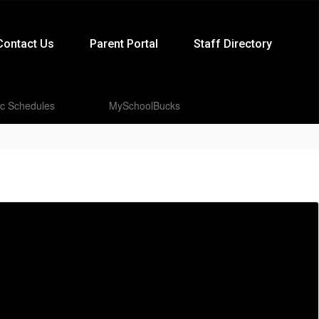
Contact Us
Parent Portal
Staff Directory
ic Schedules
MySchoolBucks