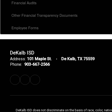
Financial Audits
Other Financial Transparency Documents
Employee Forms
DeKalb ISD
Address:
101 Maple St.
De Kalb, TX 75559
Phone:
903-667-2566
DeKalb ISD does not discriminate on the basis of race, color, natio