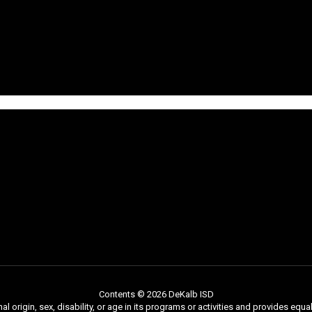
Contents © 2026 DeKalb ISD
nal origin, sex, disability, or age in its programs or activities and provides e