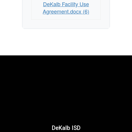
DeKalb Facility Use
Agreement.docx (6)
DeKalb ISD