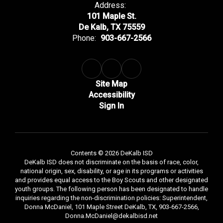
Address:
101 Maple St.
De Kalb, TX 75559
Phone:
903-667-2566
Site Map
Accessibility
Sign In
Contents © 2026 DeKalb ISD
DeKalb ISD does not discriminate on the basis of race, color,
national origin, sex, disability, or age in its programs or activities
and provides equal access to the Boy Scouts and other designated
youth groups. The following person has been designated to handle
inquiries regarding the non-discrimination policies: Superintendent,
Donna McDaniel, 101 Maple Street DeKalb, TX, 903-667-2566,
Donna.McDaniel@dekalbisd.net