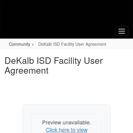
Skip
to
main
content
Community
DeKalb ISD Facility User Agreement
DeKalb ISD Facility User
Agreement
Preview unavailable.
Click here to view