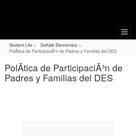
Skip
to
main
content
Student Life
DeKalb Elementary
PolÃ­tica de ParticipaciÃ³n de Padres y Familias del DES
PolÃ­tica de ParticipaciÃ³n de
Padres y Familias del DES