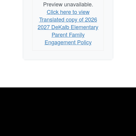
Preview unavailable.
Click here to view
Translated copy of 2026
2027 DeKalb Elementary
Parent Family
Engagement Policy