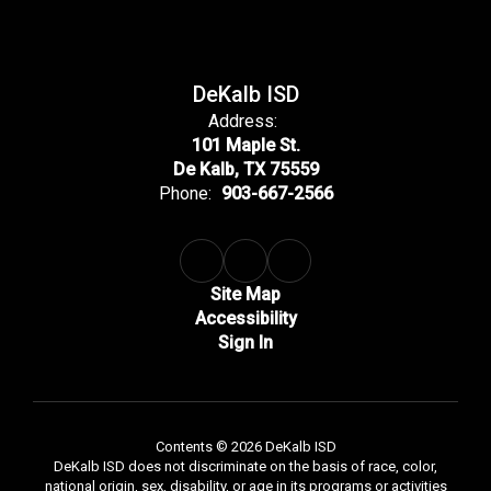
DeKalb ISD
Address:
101 Maple St.
De Kalb, TX 75559
Phone:
903-667-2566
Site Map
Accessibility
Sign In
Contents © 2026 DeKalb ISD
DeKalb ISD does not discriminate on the basis of race, color,
national origin, sex, disability, or age in its programs or activities