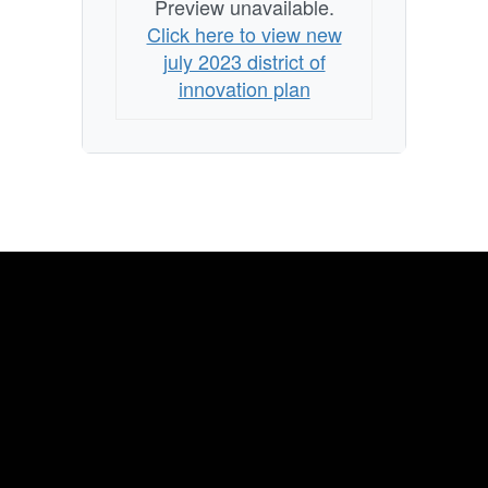
Preview unavailable.
Click here to view new
july 2023 district of
innovation plan