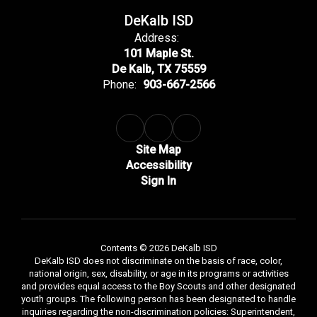
DeKalb ISD
Address:
101 Maple St.
De Kalb, TX 75559
Phone:
903-667-2566
Site Map
Accessibility
Sign In
Contents © 2026 DeKalb ISD
DeKalb ISD does not discriminate on the basis of race, color,
national origin, sex, disability, or age in its programs or activities
and provides equal access to the Boy Scouts and other designated
youth groups. The following person has been designated to handle
inquiries regarding the non-discrimination policies: Superintendent,