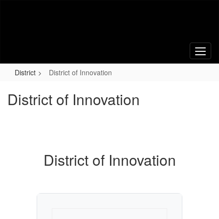
Skip
to
main
content
District
District of Innovation
District of Innovation
District of Innovation