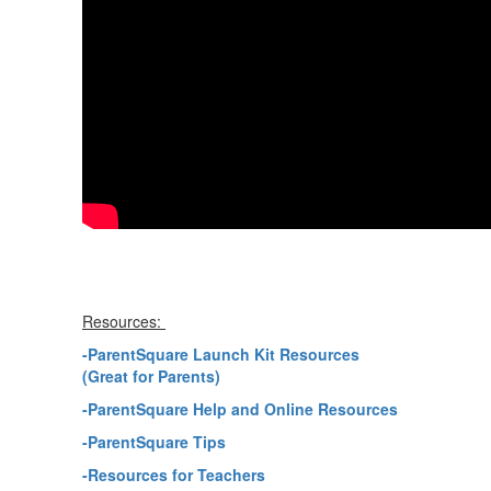
Resources:
-ParentSquare Launch Kit Resources
(Great for Parents)
-ParentSquare Help and Online Resources
-ParentSquare Tips
-Resources for Teachers