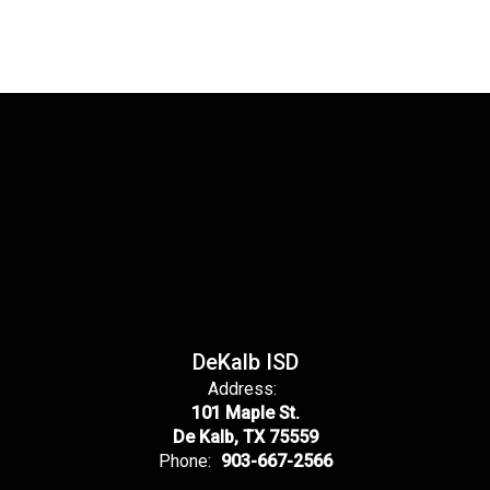
DeKalb ISD
Address:
101 Maple St.
De Kalb, TX 75559
Phone:
903-667-2566