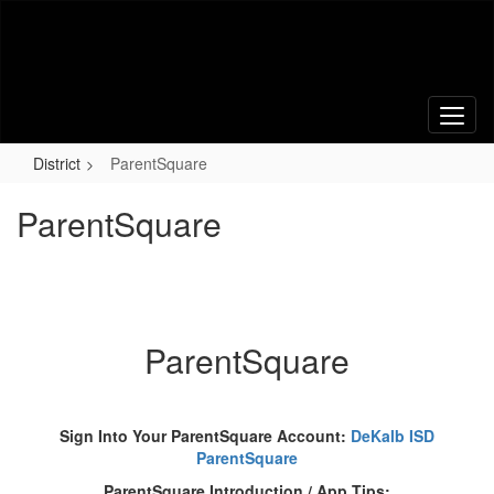
Skip
to
main
content
District
ParentSquare
ParentSquare
ParentSquare
Sign Into Your ParentSquare Account:
DeKalb ISD
ParentSquare
ParentSquare Introduction / App Tips: