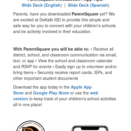
Slide Deck (English
) |
Slide Deck (Spanish
)
Parents, have you downloaded
ParentSquare
yet? We
are excited at DeKalb ISD to provide this simple and
safe way for you to connect with your children's schools
and be actively involved in their education.
With ParentSquare you will be able to:
• Receive all
district, school, and classroom communication via email,
text, or app • View the school and classroom calendar
and RSVP for events • Easily sign up to volunteer and/or
bring items • Securely receive report cards, IEPs, and
other important student documents
Download the app today in the
Apple App
Store
and
Google Play Store
or use the
web
version
to keep track of your children's school activities
all in one place!