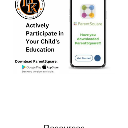
Resources