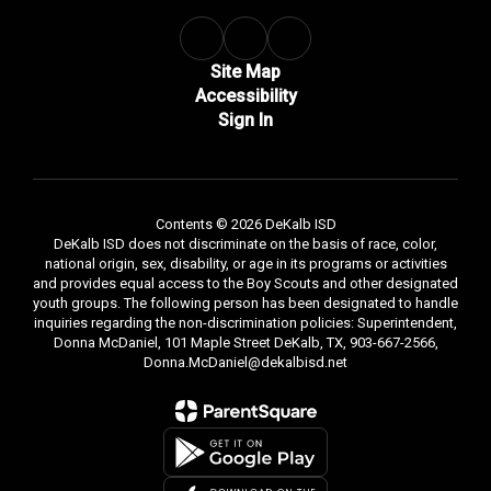
Site Map
Accessibility
Sign In
Contents © 2026 DeKalb ISD
DeKalb ISD does not discriminate on the basis of race, color,
national origin, sex, disability, or age in its programs or activities
and provides equal access to the Boy Scouts and other designated
youth groups. The following person has been designated to handle
inquiries regarding the non-discrimination policies: Superintendent,
Donna McDaniel, 101 Maple Street DeKalb, TX, 903-667-2566,
Donna.McDaniel@dekalbisd.net