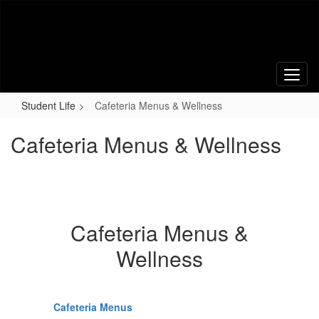
Skip
to
main
content
Student Life
Cafeteria Menus & Wellness
Cafeteria Menus & Wellness
Cafeteria Menus &
Wellness
Cafeteria Menus