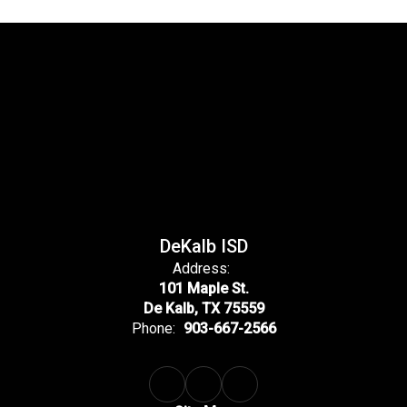
DeKalb ISD
Address:
101 Maple St.
De Kalb, TX 75559
Phone:
903-667-2566