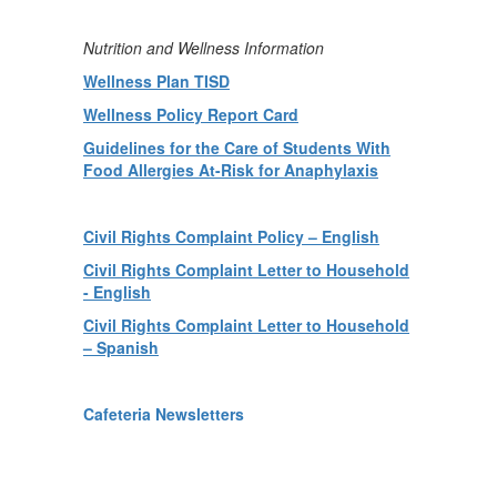
Nutrition and Wellness Information
Wellness Plan TISD
Wellness Policy Report Card
Guidelines for the Care of Students With
Food Allergies At-Risk for Anaphylaxis
Civil Rights Complaint Policy – English
Civil Rights Complaint Letter to Household
- English
Civil Rights Complaint Letter to Household
– Spanish
Cafeteria Newsletters