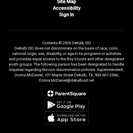
Site Map
Accessibility
Sign In
Contents © 2026 DeKalb ISD
DeKalb ISD does not discriminate on the basis of race, color,
national origin, sex, disability, or age in its programs or activities
and provides equal access to the Boy Scouts and other designated
youth groups. The following person has been designated to handle
inquiries regarding the non-discrimination policies: Superintendent,
Donna McDaniel, 101 Maple Street DeKalb, TX, 903-667-2566,
Donna.McDaniel@dekalbisd.net