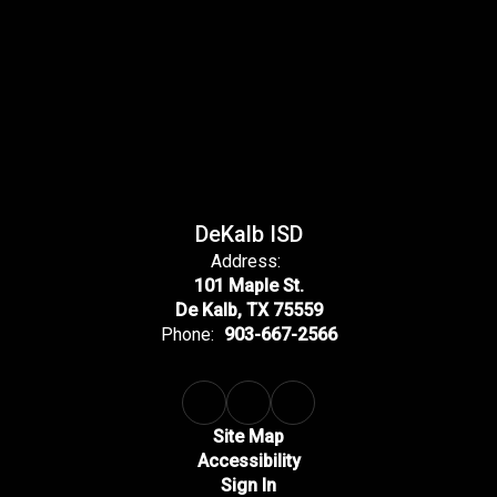
DeKalb ISD
Address:
101 Maple St.
De Kalb, TX 75559
Phone:
903-667-2566
Site Map
Accessibility
Sign In