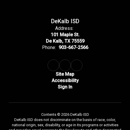
DeKalb ISD
Address:
101 Maple St.
De Kalb, TX 75559
Phone:
903-667-2566
Site Map
Accessibility
Sign In
Contents © 2026 DeKalb ISD
DeKalb ISD does not discriminate on the basis of race, color,
national origin, sex, disability, or age in its programs or activities