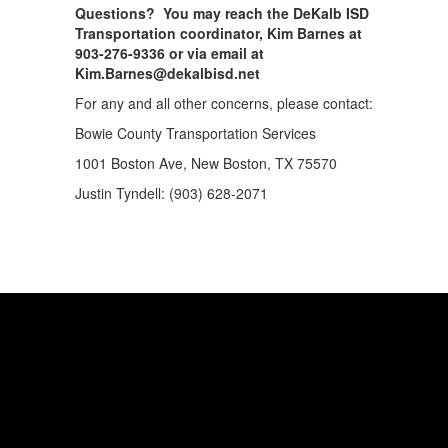
Questions? You may reach the DeKalb ISD
Transportation coordinator, Kim Barnes at
903-276-9336 or via email at
Kim.Barnes@dekalbisd.net
For any and all other concerns, please contact:
Bowie County Transportation Services
1001 Boston Ave, New Boston, TX 75570
Justin Tyndell: (903) 628-2071