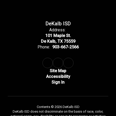
DeKalb ISD
Address:
101 Maple St.
De Kalb, TX 75559
Phone:
903-667-2566
Site Map
Accessibility
Sign In
Contents © 2026 DeKalb ISD
DeKalb ISD does not discriminate on the basis of race, color,