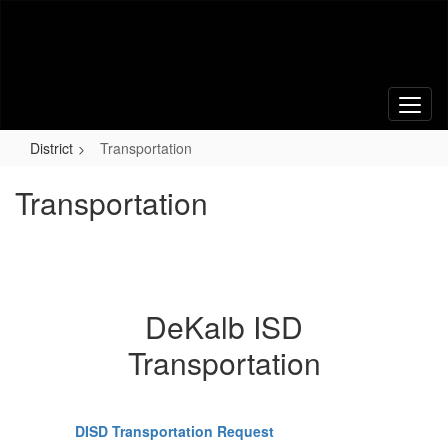
Skip
to
main
content
District
Transportation
Transportation
DeKalb ISD
Transportation
DISD Transportation Request