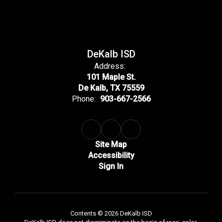
DeKalb ISD
Address:
101 Maple St.
De Kalb, TX 75559
Phone:
903-667-2566
Site Map
Accessibility
Sign In
Contents © 2026 DeKalb ISD