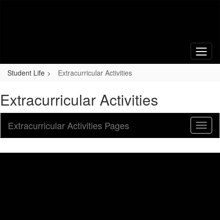
Skip
to
main
content
Student Life
Extracurricular Activities
Extracurricular Activities
Extracurricular Activities Pages
Toggl
Sub
Navig