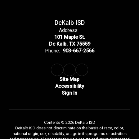
DeKalb ISD
Address:
101 Maple St.
De Kalb, TX 75559
Phone:
903-667-2566
Site Map
Accessibility
Sign In
Contents © 2026 DeKalb ISD
DeKalb ISD does not discriminate on the basis of race, color,
national origin, sex, disability, or age in its programs or activities