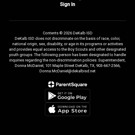
Sign In
Contents © 2026 DeKalb ISD
DeKalb ISD does not discriminate on the basis of race, color,
national origin, sex, disability, or age in its programs or activities
and provides equal access to the Boy Scouts and other designated
youth groups. The following person has been designated to handle
inquiries regarding the non-discrimination policies: Superintendent,
Donna McDaniel, 101 Maple Street DeKalb, TX, 903-667-2566,
Donna.McDaniel@dekalbisd.net