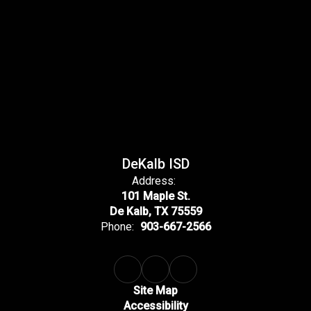
DeKalb ISD
Address:
101 Maple St.
De Kalb, TX 75559
Phone:
903-667-2566
Site Map
Accessibility