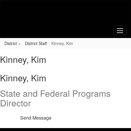
Skip
to
main
content
District
District Staff
Kinney, Kim
Kinney, Kim
Kinney, Kim
State and Federal Programs
Director
Send Message