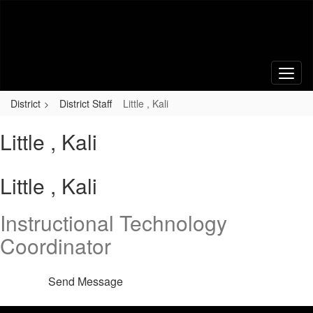
Skip
to
main
content
District
District Staff
Little , Kali
Little , Kali
Little , Kali
Instructional Technology
Coordinator
Send Message