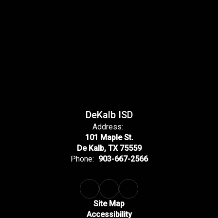
DeKalb ISD
Address:
101 Maple St.
De Kalb, TX 75559
Phone:
903-667-2566
Site Map
Accessibility