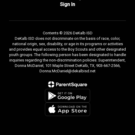
Sign In
Contents © 2026 DeKalb ISD
DeKalb ISD does not discriminate on the basis of race, color,
national origin, sex, disability, or age in its programs or activities
and provides equal access to the Boy Scouts and other designated
youth groups. The following person has been designated to handle
inquiries regarding the non-discrimination policies: Superintendent,
Donna McDaniel, 101 Maple Street DeKalb, TX, 903-667-2566,
Donna.McDaniel@dekalbisd.net