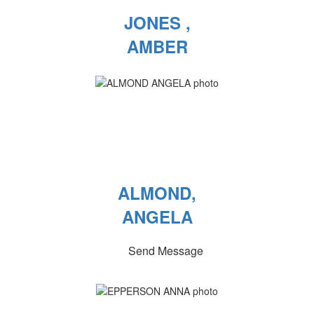
JONES ,
AMBER
ALMOND,
ANGELA
Send Message