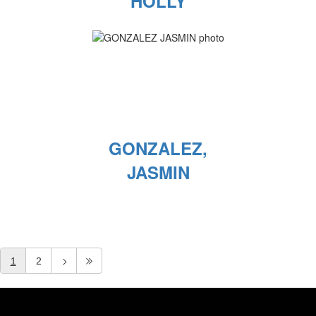
HOLLY
GONZALEZ,
JASMIN
1
2