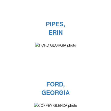
PIPES,
ERIN
FORD,
GEORGIA