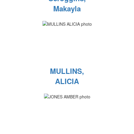
Makayla
MULLINS,
ALICIA