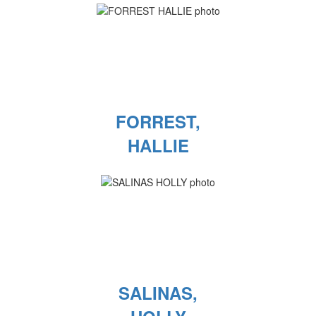
FORREST,
HALLIE
SALINAS,