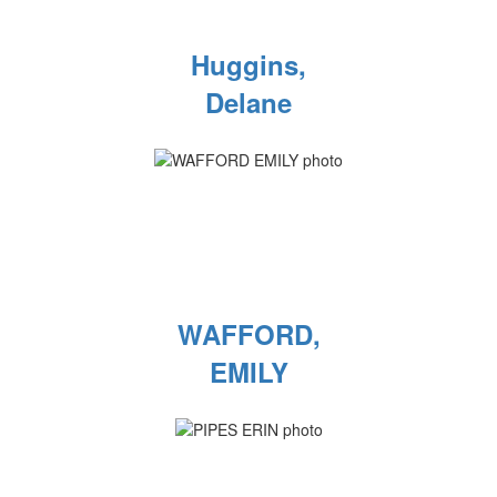
Huggins,
Delane
WAFFORD,
EMILY