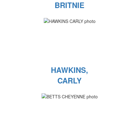
BRITNIE
HAWKINS,
CARLY