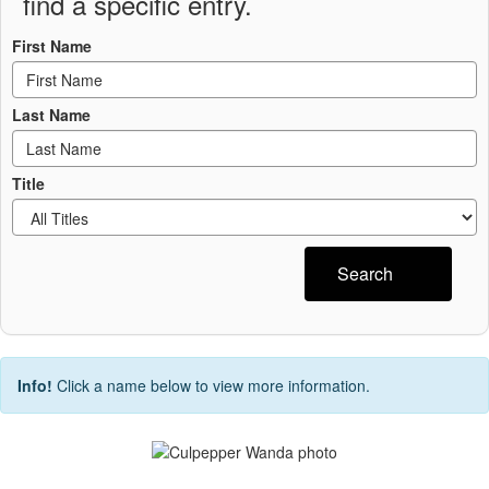
find a specific entry.
First Name
Last Name
Title
Search
Info!
Click a name below to view more information.