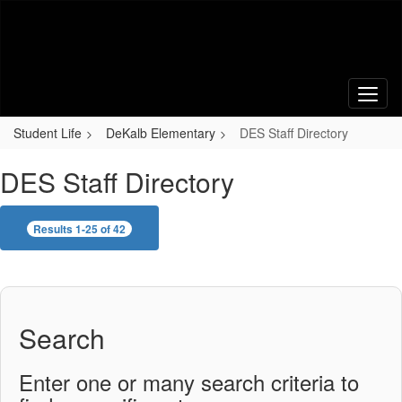
Skip
to
main
content
Student Life
DeKalb Elementary
DES Staff Directory
DES Staff Directory
Results 1-25 of 42
Search
Enter one or many search criteria to