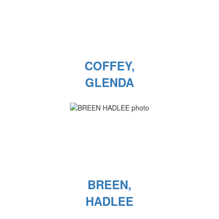
COFFEY,
GLENDA
BREEN,
HADLEE