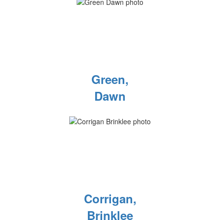
Green,
Dawn
Corrigan,
Brinklee