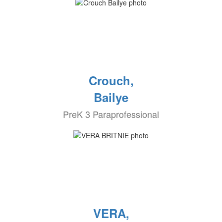
Crouch,
Bailye
PreK 3 Paraprofessional
VERA,