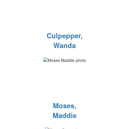
Culpepper,
Wanda
Moses,
Maddie