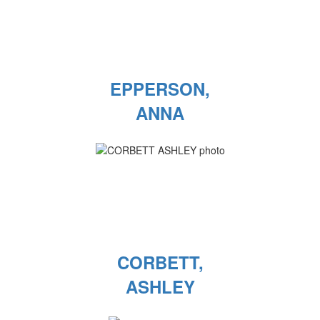
EPPERSON,
ANNA
CORBETT,
ASHLEY