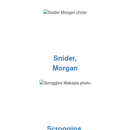
Snider,
Morgan
Scroggins,