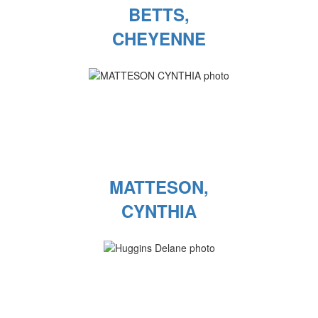
BETTS,
CHEYENNE
MATTESON,
CYNTHIA