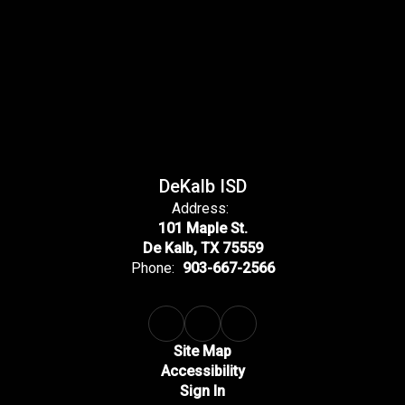
DeKalb ISD
Address:
101 Maple St.
De Kalb, TX 75559
Phone:
903-667-2566
Site Map
Accessibility
Sign In