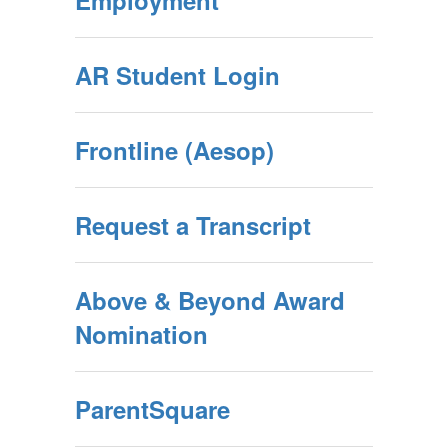
Employment
AR Student Login
Frontline (Aesop)
Request a Transcript
Above & Beyond Award
Nomination
ParentSquare