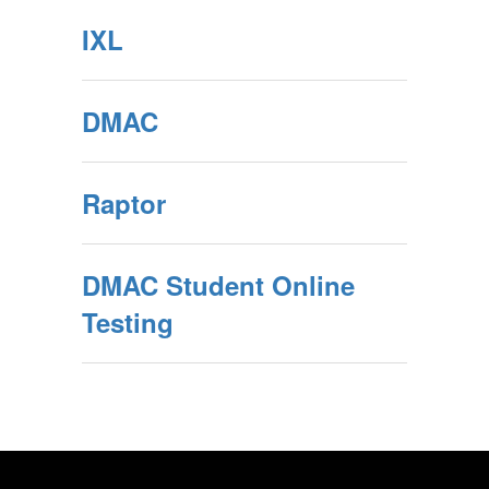
IXL
DMAC
Raptor
DMAC Student Online
Testing