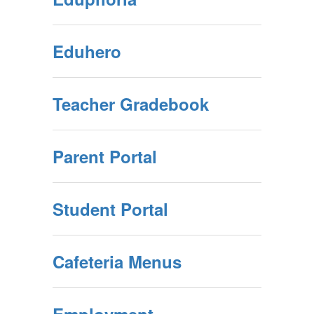
Eduhero
Teacher Gradebook
Parent Portal
Student Portal
Cafeteria Menus