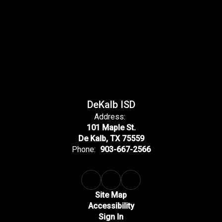
DeKalb ISD
Address:
101 Maple St.
De Kalb, TX 75559
Phone:
903-667-2566
Site Map
Accessibility
Sign In