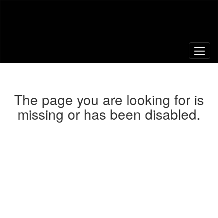
Skip
to
main
content
The page you are looking for is
missing or has been disabled.