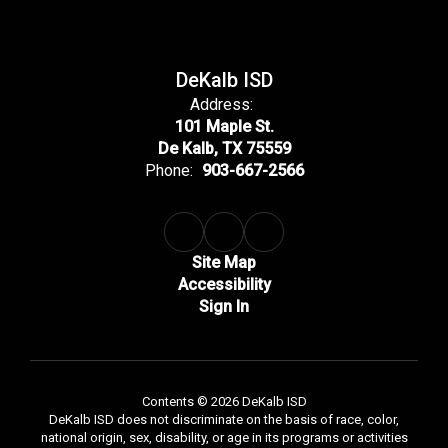
DeKalb ISD
Address:
101 Maple St.
De Kalb, TX 75559
Phone:
903-667-2566
Site Map
Accessibility
Sign In
Contents © 2026 DeKalb ISD
DeKalb ISD does not discriminate on the basis of race, color,
national origin, sex, disability, or age in its programs or activities