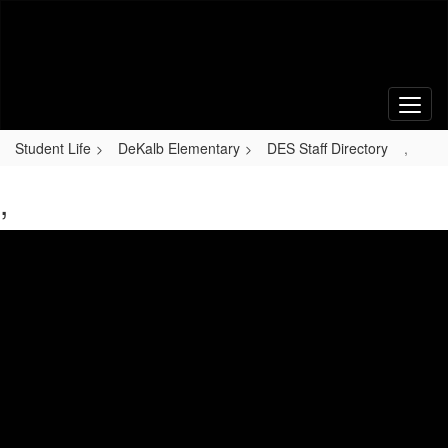
Skip
to
main
content
Student Life
DeKalb Elementary
DES Staff Directory
,
,