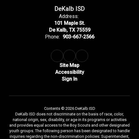
DeKalb ISD
Address:
101 Maple St.
De Kalb, TX 75559
Phone:
903-667-2566
Site Map
Accessibility
Sign In
Contents © 2026 DeKalb ISD
DeKalb ISD does not discriminate on the basis of race, color,
national origin, sex, disability, or age in its programs or activities
and provides equal access to the Boy Scouts and other designated
youth groups. The following person has been designated to handle
inquiries regarding the non-discrimination policies: Superintendent,